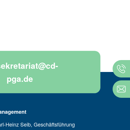
sekretariat@cd-
pga.de
anagement
rl-Heinz Seib, Geschäftsführung