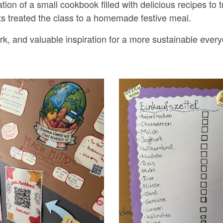
tion of a small cookbook filled with delicious recipes to 
nts treated the class to a homemade festive meal.
rk, and valuable inspiration for a more sustainable everyd