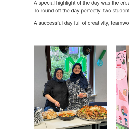
A special highlight of the day was the crea
To round off the day perfectly, two stude
A successful day full of creativity, teamwo