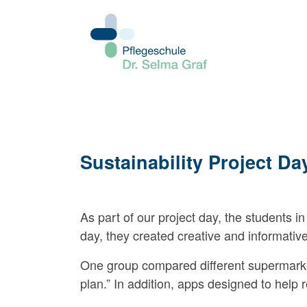
Sustainability Project Da
As part of our project day, the students in 
day, they created creative and informativ
One group compared different supermarket 
plan.” In addition, apps designed to hel