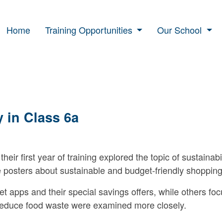
Home
Training Opportunities
Our School
y in Class 6a
their first year of training explored the topic of sustainabi
e posters about sustainable and budget-friendly shopping
apps and their special savings offers, while others foc
p reduce food waste were examined more closely.