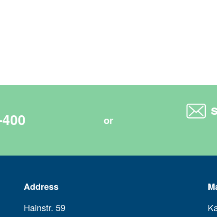
-400
or
Address
M
Hainstr. 59
Ka