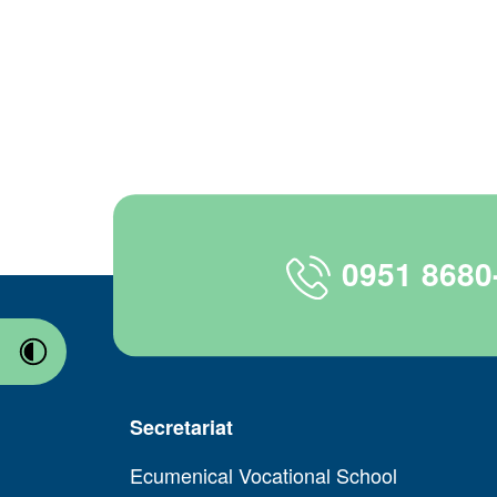
0951 8680
Secretariat
Ecumenical Vocational School