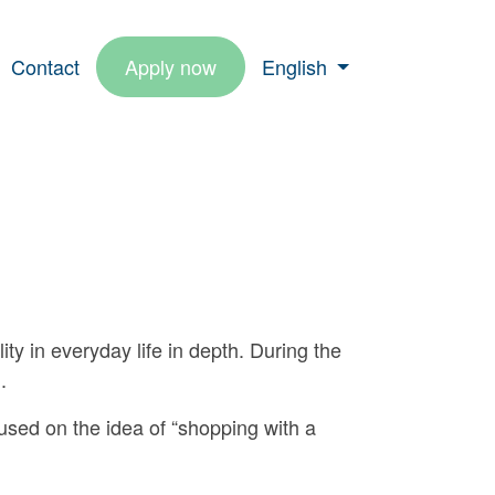
Contact
Apply now
English
lity in everyday life in depth. During the
.
used on the idea of “shopping with a