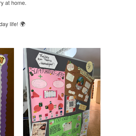
try at home.
ay life! 🌍